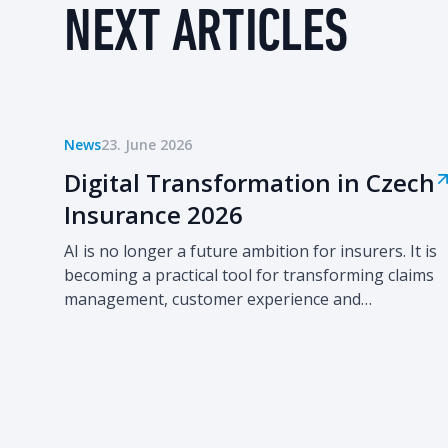
NEXT ARTICLES
News
23. June 2026
Digital Transformation in Czech
Insurance 2026
AI is no longer a future ambition for insurers. It is
becoming a practical tool for transforming claims
management, customer experience and
operational efficiency. The second edition of
Digital Transformation in Czech Insurance 2026
provides a comprehensive overview of how leading
Czech insurers are progressing from isolated
digital initiatives towards enterprise-wide
automation and AI-driven operating models.