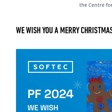
the Centre for
WE WISH YOU A MERRY CHRISTMA