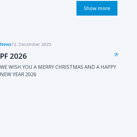
Show more
News
12. December 2025
PF 2026
WE WISH YOU A MERRY CHRISTMAS AND A HAPPY
NEW YEAR 2026