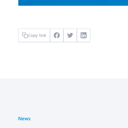
Copy link
Facebook
Twitter
LinkedIn
News