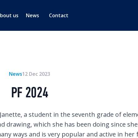
bout us
News
Contact
News
12 Dec 2023
PF 2024
 Janette, a student in the seventh grade of ele
and drawing, which she has been doing since she 
 many ways and is very popular and active in her 