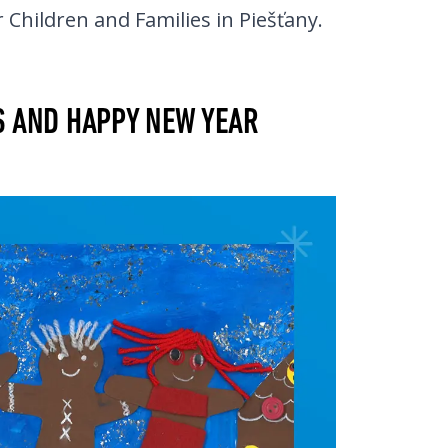
 Children and Families in Piešťany.
S AND HAPPY NEW YEAR