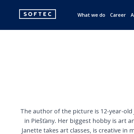
Softec
What we do
Career
A
logo
The author of the picture is 12-year-old
in Piešťany. Her biggest hobby is art 
Janette takes art classes, is creative in