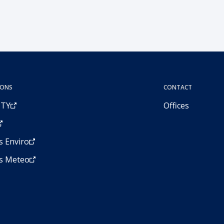
IONS
CONTACT
ITY
Offices
 Enviro
s Meteo