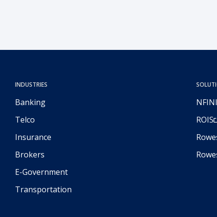
through technology and artificial intelligence.
INDUSTRIES
SOLUT
Banking
NFIN
Telco
ROIS
Insurance
Rowes
Brokers
Rowe
E-Government
Transportation