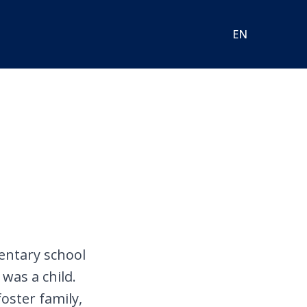
EN
mentary school
was a child.
foster family,