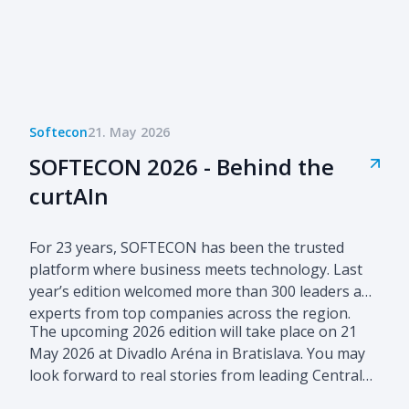
Softecon
21. May 2026
SOFTECON 2026 - Behind the
curtAIn
For 23 years, SOFTECON has been the trusted
platform where business meets technology. Last
year’s edition welcomed more than 300 leaders and
experts from top companies across the region.
The upcoming 2026 edition will take place on 21
May 2026 at Divadlo Aréna in Bratislava. You may
look forward to real stories from leading Central
European companies advancing their business