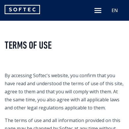
Softec
EN
Menu
logo
TERMS OF USE
By accessing Softec's website, you confirm that you
have read and understood the terms of use of this site,
agree to them and that you will comply with them. At
the same time, you also agree with all applicable laws
and other legal regulations applicable to them.
The terms of use and all information provided on this
page may be changed by Softec at any time without