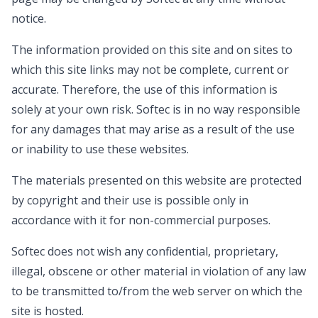
notice.
The information provided on this site and on sites to
which this site links may not be complete, current or
accurate. Therefore, the use of this information is
solely at your own risk. Softec is in no way responsible
for any damages that may arise as a result of the use
or inability to use these websites.
The materials presented on this website are protected
by copyright and their use is possible only in
accordance with it for non-commercial purposes.
Softec does not wish any confidential, proprietary,
illegal, obscene or other material in violation of any law
to be transmitted to/from the web server on which the
site is hosted.