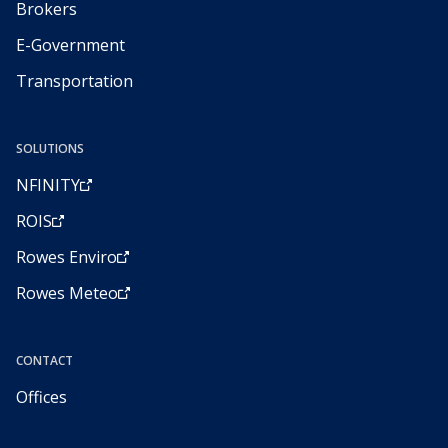
Brokers
E-Government
Transportation
SOLUTIONS
NFINITY
ROIS
Rowes Enviro
Rowes Meteo
CONTACT
Offices