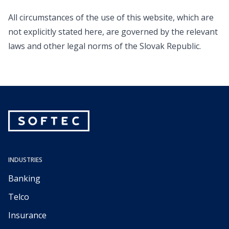
All circumstances of the use of this website, which are
not explicitly stated here, are governed by the relevant
laws and other legal norms of the Slovak Republic.
INDUSTRIES
Banking
Telco
Insurance